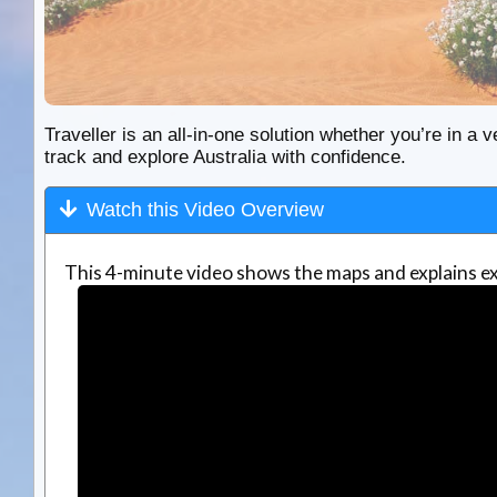
Traveller is an all-in-one solution whether you’re in a v
track and explore Australia with confidence.
Watch this Video Overview
This 4-minute video shows the maps and explains ex