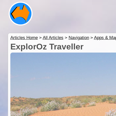
Articles Home
>
All Articles
>
Navigation
>
Apps & Ma
ExplorOz Traveller