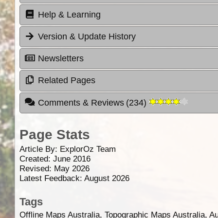
Help & Learning
Version & Update History
Newsletters
Related Pages
Comments & Reviews
(
234
)
Page Stats
Article By:
ExplorOz Team
Created: June 2016
Revised: May 2026
Latest Feedback: August 2026
Tags
Offline Maps Australia, Topographic Maps Australia, A