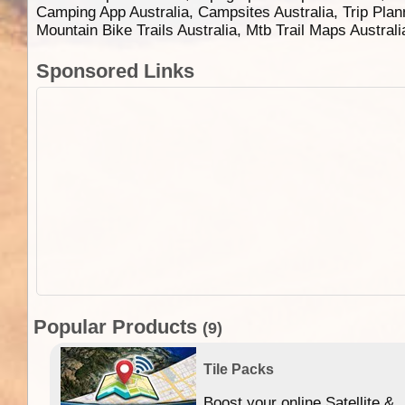
Camping App Australia, Campsites Australia, Trip Plan
Mountain Bike Trails Australia, Mtb Trail Maps Austral
Sponsored Links
Popular Products
(9)
Tile Packs
Boost your online Satellite &