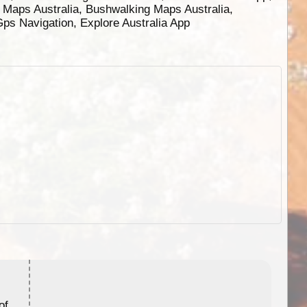
g Maps Australia, Bushwalking Maps Australia,
 Gps Navigation, Explore Australia App
ExplorOz Stubby Holder (Flat)
of
Convenient flat-pack design