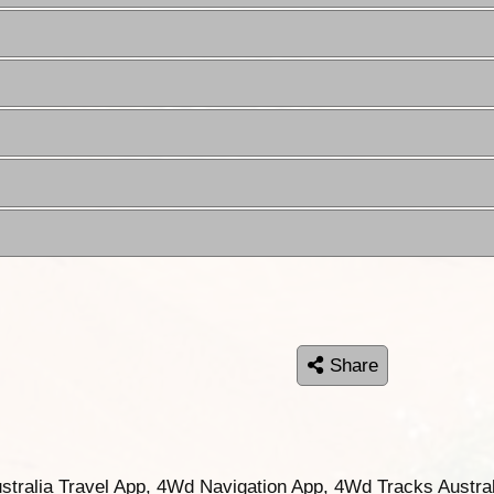
Share
ustralia Travel App, 4Wd Navigation App, 4Wd Tracks Austral