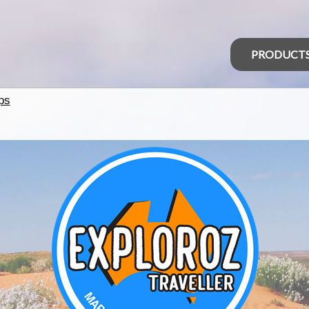
PRODUCT
ps