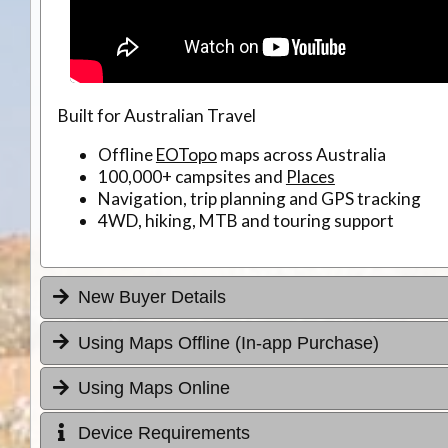
Built for Australian Travel
Offline
EOTopo
maps across Australia
100,000+ campsites and
Places
Navigation, trip planning and GPS tracking
4WD, hiking, MTB and touring support
New Buyer Details
Using Maps Offline (In-app Purchase)
Using Maps Online
Device Requirements