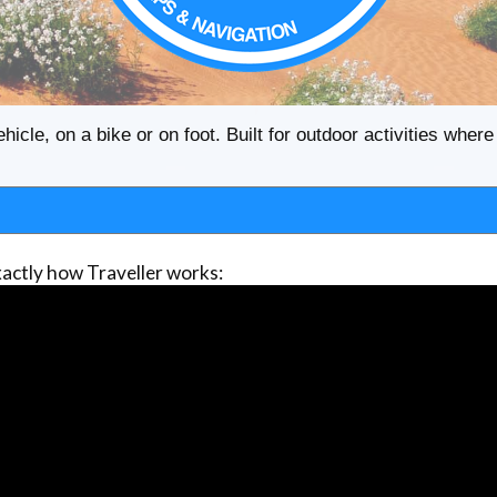
ehicle, on a bike or on foot. Built for outdoor activities whe
actly how Traveller works: