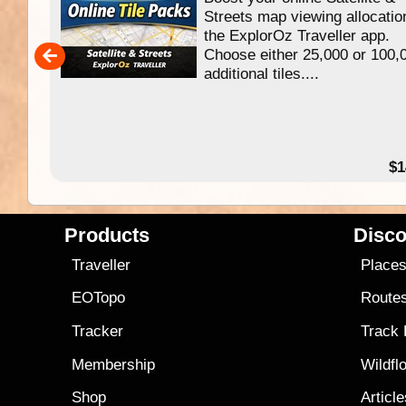
f
Streets map viewing allocatio
ing
the ExplorOz Traveller app.
Choose either 25,000 or 100,
ERE
additional tiles....
49.95
$1
Products
Disco
Traveller
Place
EOTopo
Route
Tracker
Track
Membership
Wildfl
Shop
Articl