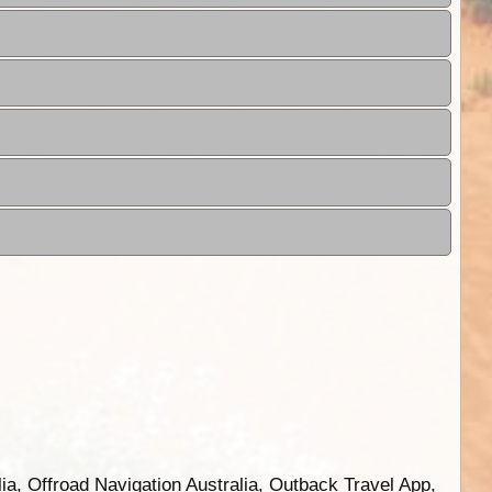
ia, Offroad Navigation Australia, Outback Travel App,