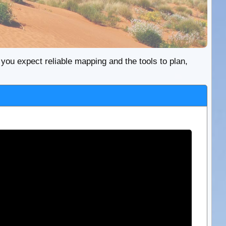
re you expect reliable mapping and the tools to plan,