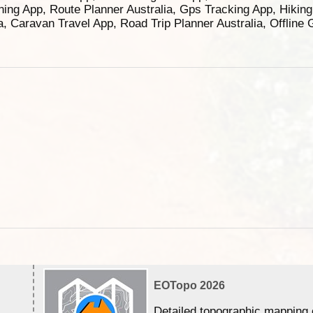
ning App, Route Planner Australia, Gps Tracking App, Hikin
ia, Caravan Travel App, Road Trip Planner Australia, Offline
EOTopo 2026
Detailed topographic mapping 