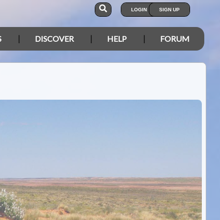
LOGIN
SIGN UP
S
DISCOVER
HELP
FORUM