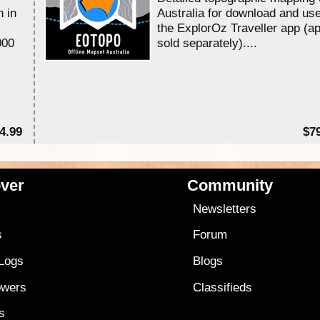
n in
Australia for download and use
the ExplorOz Traveller app (a
000
sold separately)....
4.99
$7
ver
Community
s
Newsletters
s
Forum
 Logs
Blogs
owers
Classifieds
es