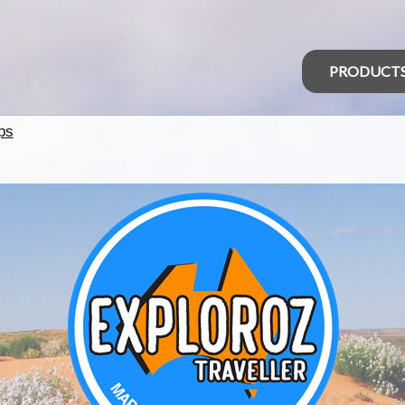
PRODUCT
ps