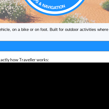
ehicle, on a bike or on foot. Built for outdoor activities whe
actly how Traveller works: