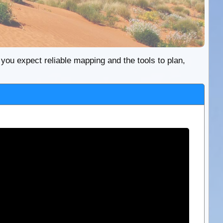
re you expect reliable mapping and the tools to plan,