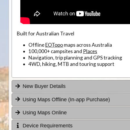
Built for Australian Travel
Offline
EOTopo
maps across Australia
100,000+ campsites and
Places
Navigation, trip planning and GPS tracking
4WD, hiking, MTB and touring support
New Buyer Details
Using Maps Offline (In-app Purchase)
Using Maps Online
Device Requirements