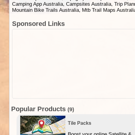
Camping App Australia, Campsites Australia, Trip Plan
Mountain Bike Trails Australia, Mtb Trail Maps Austral
Sponsored Links
Popular Products
(9)
Tile Packs
Boost your online Satellite &