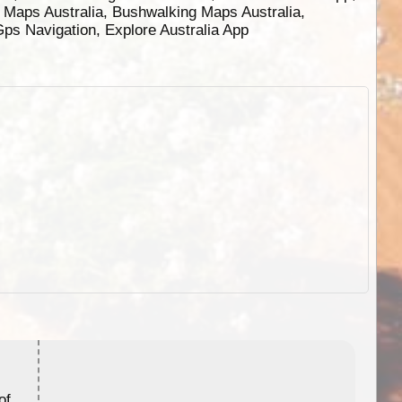
g Maps Australia, Bushwalking Maps Australia,
 Gps Navigation, Explore Australia App
ExplorOz Stubby Holder (Flat)
of
Convenient flat-pack design