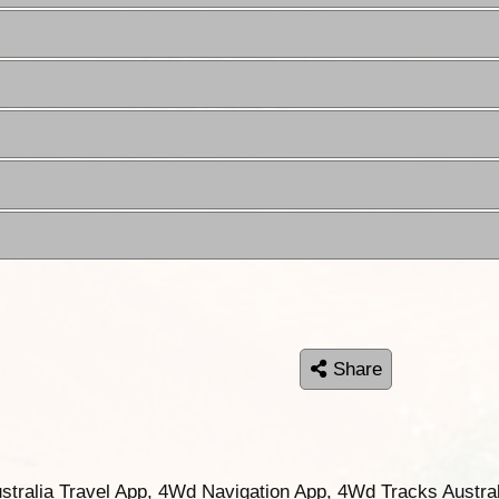
Share
ustralia Travel App, 4Wd Navigation App, 4Wd Tracks Austral