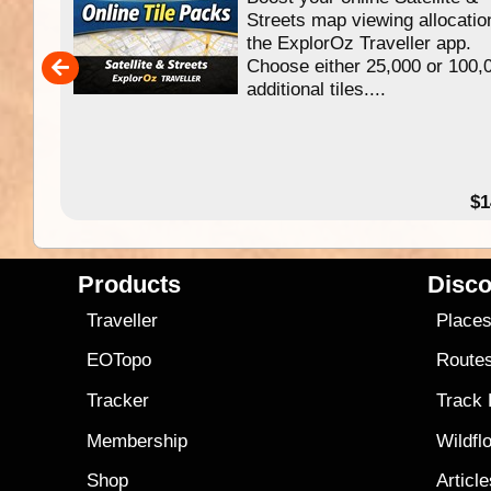
f
Streets map viewing allocatio
ing
the ExplorOz Traveller app.
Choose either 25,000 or 100,
ERE
additional tiles....
49.95
$1
Products
Disco
Traveller
Place
EOTopo
Route
Tracker
Track
Membership
Wildfl
Shop
Articl