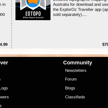
n in
Australia for download and use
the ExplorOz Traveller app (a
000
sold separately)....
4.99
$7
ver
Community
s
Newsletters
s
Forum
 Logs
Blogs
owers
Classifieds
es