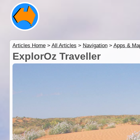
Articles Home
>
All Articles
>
Navigation
>
Apps & Ma
ExplorOz Traveller