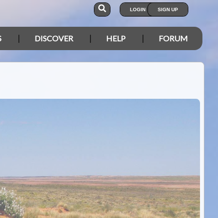
LOGIN
SIGN UP
S
DISCOVER
HELP
FORUM