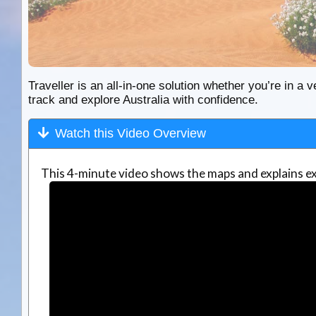
Traveller is an all-in-one solution whether you’re in a v
track and explore Australia with confidence.
Watch this Video Overview
This 4-minute video shows the maps and explains ex