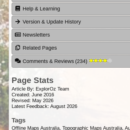
Help & Learning
Version & Update History
Newsletters
Related Pages
Comments & Reviews
(
234
)
Page Stats
Article By:
ExplorOz Team
Created: June 2016
Revised: May 2026
Latest Feedback: August 2026
Tags
Offline Maps Australia, Topographic Maps Australia, A