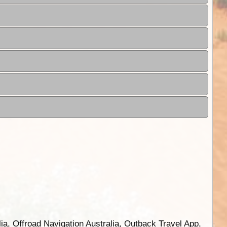
ia, Offroad Navigation Australia, Outback Travel App,