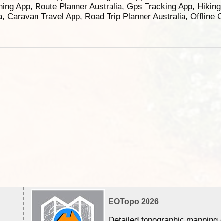
ning App, Route Planner Australia, Gps Tracking App, Hikin
ia, Caravan Travel App, Road Trip Planner Australia, Offline
EOTopo 2026
Detailed topographic mapping 