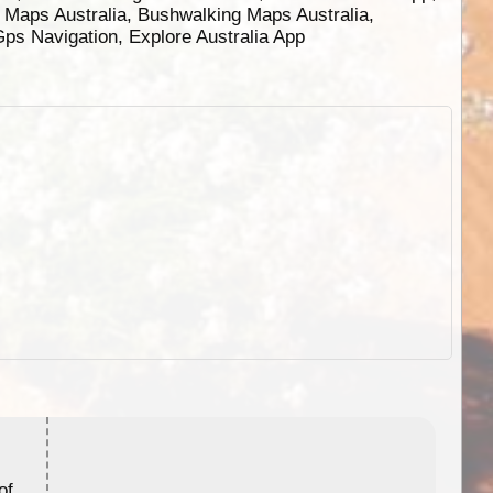
g Maps Australia, Bushwalking Maps Australia,
 Gps Navigation, Explore Australia App
ExplorOz Stubby Holder (Flat)
of
Convenient flat-pack design