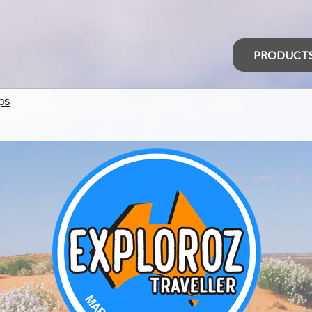
PRODUCT
ps