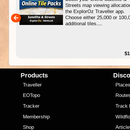
f
Streets map viewing allocatio
ing
the ExplorOz Traveller app.
Choose either 25,000 or 100,
ERE
additional tiles....
49.95
$1
Products
Disco
Traveller
Place
EOTopo
Route
Tracker
Track
Membership
Wildfl
Shop
Articl