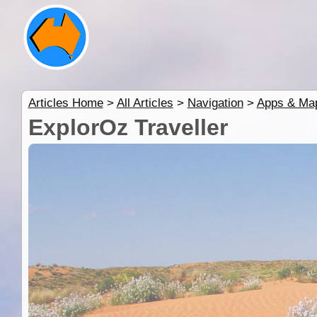
Articles Home
>
All Articles
>
Navigation
>
Apps & Ma
ExplorOz Traveller