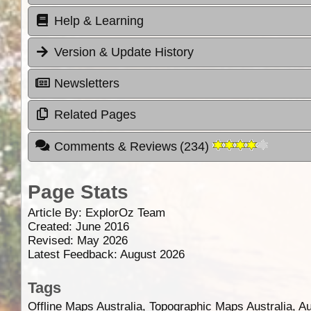
Help & Learning
Version & Update History
Newsletters
Related Pages
Comments & Reviews
(
234
)
Page Stats
Article By:
ExplorOz Team
Created: June 2016
Revised: May 2026
Latest Feedback: August 2026
Tags
Offline Maps Australia, Topographic Maps Australia, A