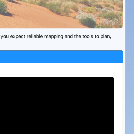
re you expect reliable mapping and the tools to plan,