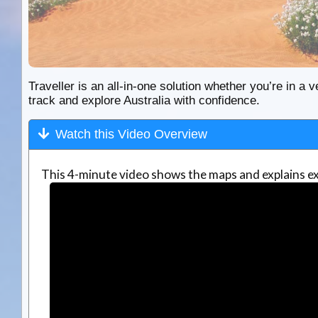
Traveller is an all-in-one solution whether you’re in a v
track and explore Australia with confidence.
Watch this Video Overview
This 4-minute video shows the maps and explains ex