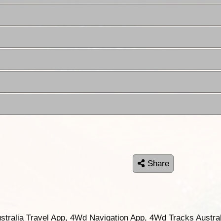
Share
ustralia Travel App, 4Wd Navigation App, 4Wd Tracks Austral