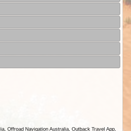
ia, Offroad Navigation Australia, Outback Travel App,