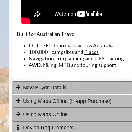
Built for Australian Travel
Offline
EOTopo
maps across Australia
100,000+ campsites and
Places
Navigation, trip planning and GPS tracking
4WD, hiking, MTB and touring support
New Buyer Details
Using Maps Offline (In-app Purchase)
Using Maps Online
Device Requirements