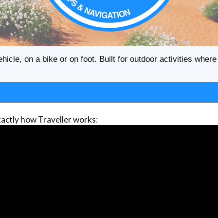
ehicle, on a bike or on foot. Built for outdoor activities whe
actly how Traveller works: