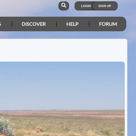
LOGIN
SIGN UP
S
DISCOVER
HELP
FORUM