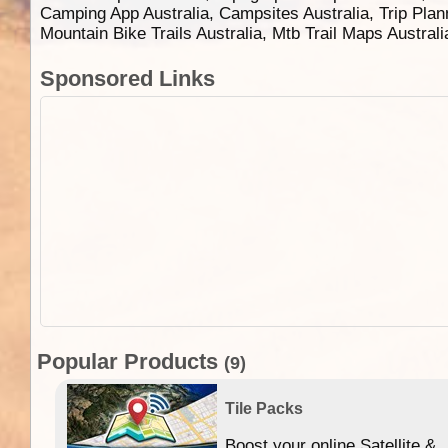
Camping App Australia, Campsites Australia, Trip Plan
Mountain Bike Trails Australia, Mtb Trail Maps Austral
Sponsored Links
Popular Products
(9)
Tile Packs
Boost your online Satellite &