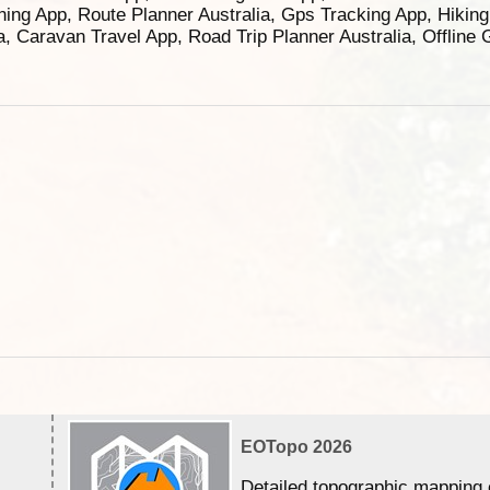
ning App, Route Planner Australia, Gps Tracking App, Hikin
ia, Caravan Travel App, Road Trip Planner Australia, Offline
EOTopo 2026
Detailed topographic mapping 