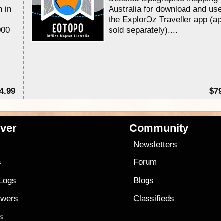
n in
Australia for download and use
the ExplorOz Traveller app (a
000
sold separately)....
4.99
$7
ver
Community
s
Newsletters
s
Forum
 Logs
Blogs
owers
Classifieds
es