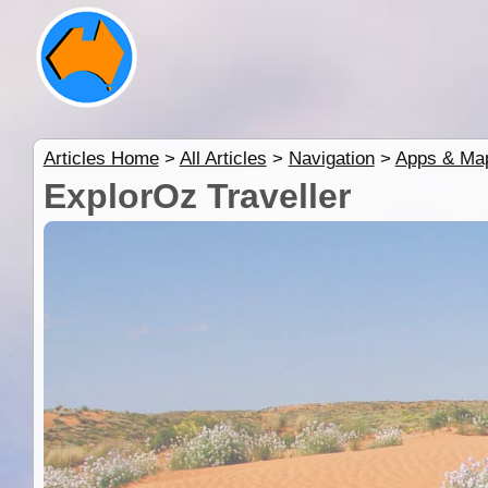
Articles Home
>
All Articles
>
Navigation
>
Apps & Ma
ExplorOz Traveller