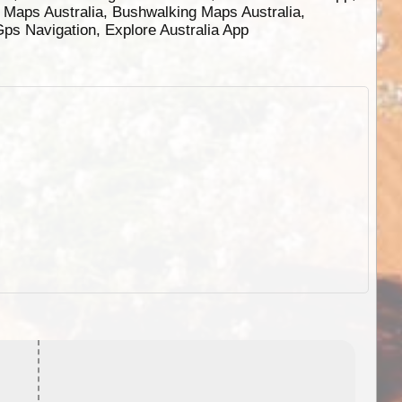
g Maps Australia, Bushwalking Maps Australia,
 Gps Navigation, Explore Australia App
EOTopo 2026
Detailed topographic mapping o