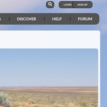
LOGIN
SIGN UP
S
DISCOVER
HELP
FORUM