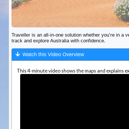
Traveller is an all-in-one solution whether you’re in a v
track and explore Australia with confidence.
Watch this Video Overview
This 4-minute video shows the maps and explains ex