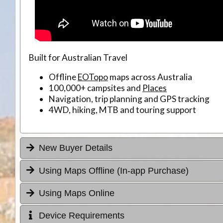
Built for Australian Travel
Offline
EOTopo
maps across Australia
100,000+ campsites and
Places
Navigation, trip planning and GPS tracking
4WD, hiking, MTB and touring support
New Buyer Details
Using Maps Offline (In-app Purchase)
Using Maps Online
Device Requirements