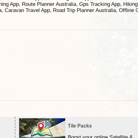
ning App, Route Planner Australia, Gps Tracking App, Hikin
ia, Caravan Travel App, Road Trip Planner Australia, Offline
Tile Packs
Boost your online Satellite &