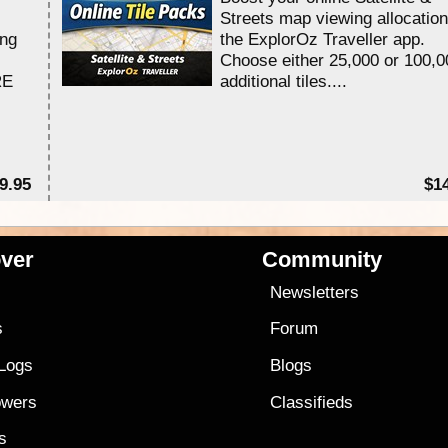
Streets map viewing allocation
ing
the ExplorOz Traveller app.
Choose either 25,000 or 100,0
RE
additional tiles....
9.95
$1
ver
Community
s
Newsletters
s
Forum
 Logs
Blogs
owers
Classifieds
es