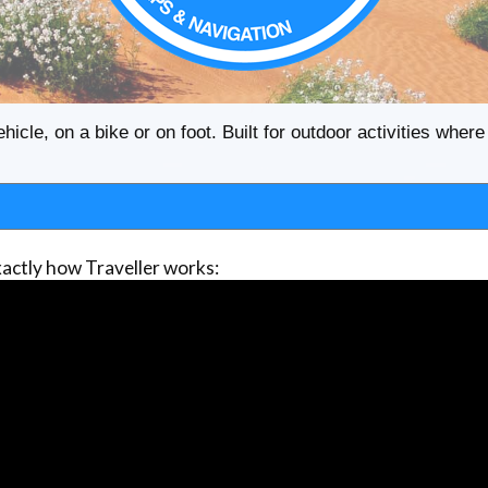
ehicle, on a bike or on foot. Built for outdoor activities whe
actly how Traveller works: