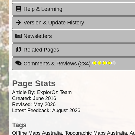
Help & Learning
Version & Update History
Newsletters
Related Pages
Comments & Reviews
(
234
)
Page Stats
Article By:
ExplorOz Team
Created: June 2016
Revised: May 2026
Latest Feedback: August 2026
Tags
Offline Maps Australia, Topographic Maps Australia, A