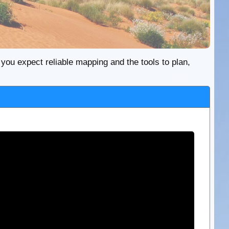
re you expect reliable mapping and the tools to plan,