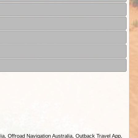
ia, Offroad Navigation Australia, Outback Travel App,