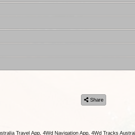
Share
ustralia Travel App, 4Wd Navigation App, 4Wd Tracks Austral