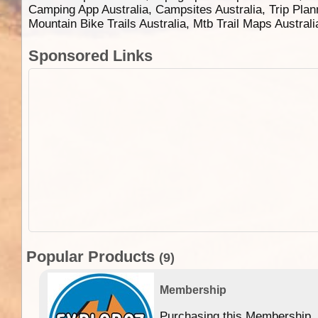
Camping App Australia, Campsites Australia, Trip Plan
Mountain Bike Trails Australia, Mtb Trail Maps Austral
Sponsored Links
Popular Products
(9)
Membership
Purchasing this Membership