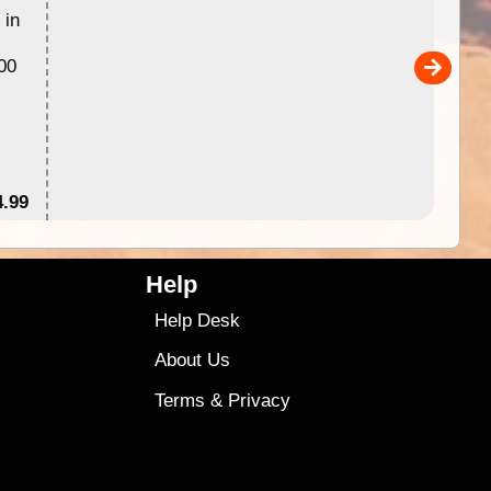
 in
Australia for download and use
the ExplorOz Traveller app (ap
00
sold separately)....
4.99
$79
Help
Help Desk
About Us
Terms
&
Privacy