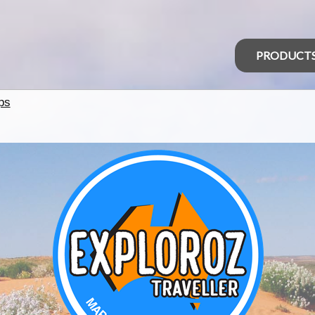
PRODUCT
ps