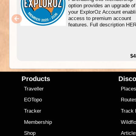
option provides an upgrade of
your ExplorOz Account enabl
access to premium account
features. Full description HE
$4
Products
Disco
Traveller
Place
EOTopo
Route
Tracker
Track
Membership
Wildfl
Shop
Articl