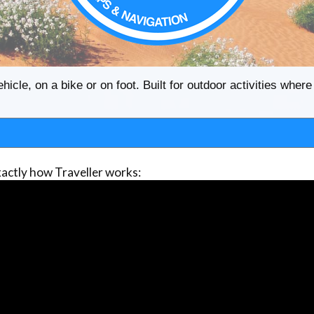
ehicle, on a bike or on foot. Built for outdoor activities whe
actly how Traveller works: