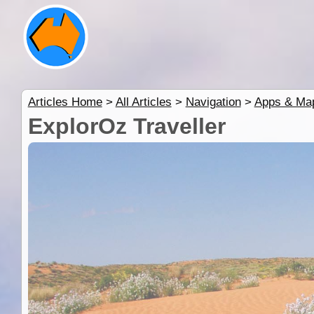
Articles Home
>
All Articles
>
Navigation
>
Apps & Ma
ExplorOz Traveller