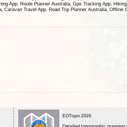
ning App, Route Planner Australia, Gps Tracking App, Hikin
ia, Caravan Travel App, Road Trip Planner Australia, Offline
EOTopo 2026
Detailed topographic mapping 