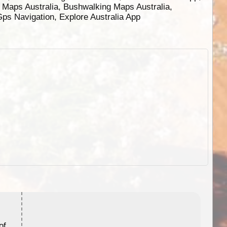
g Maps Australia, Bushwalking Maps Australia,
 Gps Navigation, Explore Australia App
ExplorOz Stubby Holder (Flat)
of
Convenient flat-pack design