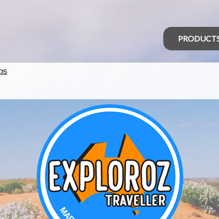
PRODUCT
ps