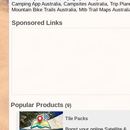
Camping App Australia, Campsites Australia, Trip Plan
Mountain Bike Trails Australia, Mtb Trail Maps Austral
Sponsored Links
Popular Products
(9)
Tile Packs
Boost your online Satellite &