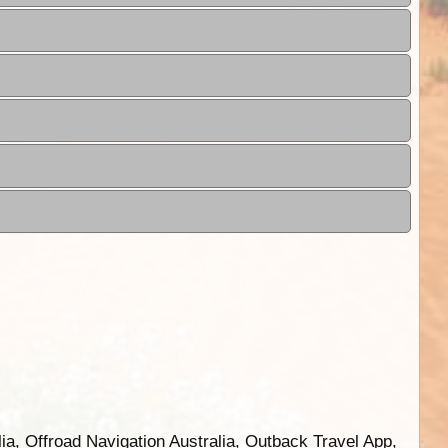
ia, Offroad Navigation Australia, Outback Travel App,