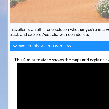
Traveller is an all-in-one solution whether you’re in a v
track and explore Australia with confidence.
Watch this Video Overview
This 4-minute video shows the maps and explains ex