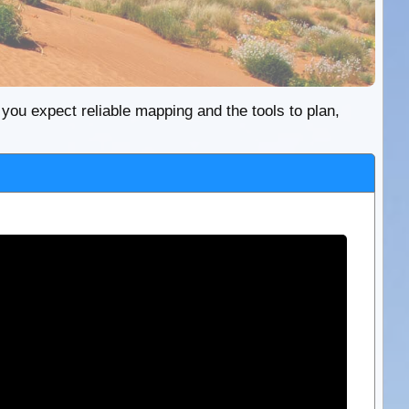
re you expect reliable mapping and the tools to plan,