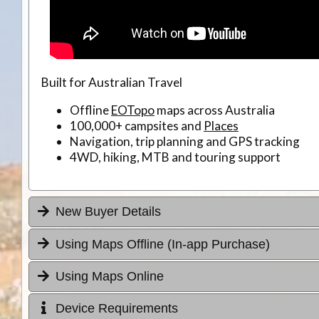
Built for Australian Travel
Offline
EOTopo
maps across Australia
100,000+ campsites and
Places
Navigation, trip planning and GPS tracking
4WD, hiking, MTB and touring support
New Buyer Details
Using Maps Offline (In-app Purchase)
Using Maps Online
Device Requirements