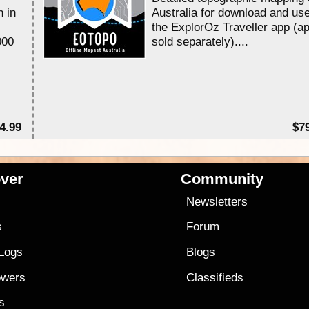
n in
Australia for download and use
the ExplorOz Traveller app (a
000
sold separately)....
4.99
$7
ver
Community
s
Newsletters
s
Forum
 Logs
Blogs
owers
Classifieds
es