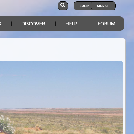
LOGIN
SIGN UP
S
DISCOVER
HELP
FORUM