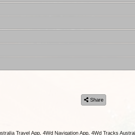
Share
ustralia Travel App, 4Wd Navigation App, 4Wd Tracks Austral