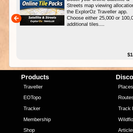
f
Streets map viewing allocatio
ing
the ExplorOz Traveller app.
Choose either 25,000 or 100,
ERE
additional tiles....
49.95
$1
Products
Disco
Traveller
Place
EOTopo
Route
Tracker
Track
Membership
Wildfl
Shop
Articl