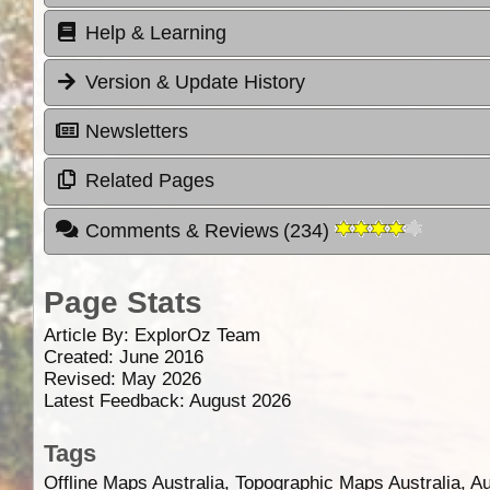
Help & Learning
Version & Update History
Newsletters
Related Pages
Comments & Reviews
(
234
)
Page Stats
Article By:
ExplorOz Team
Created: June 2016
Revised: May 2026
Latest Feedback: August 2026
Tags
Offline Maps Australia, Topographic Maps Australia, A