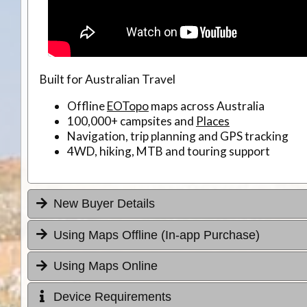
Built for Australian Travel
Offline
EOTopo
maps across Australia
100,000+ campsites and
Places
Navigation, trip planning and GPS tracking
4WD, hiking, MTB and touring support
New Buyer Details
Using Maps Offline (In-app Purchase)
Using Maps Online
Device Requirements