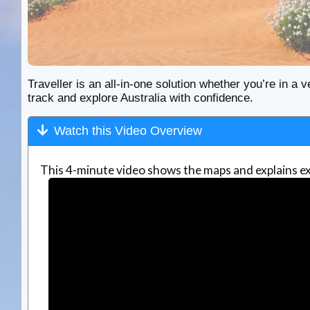
Traveller is an all-in-one solution whether you’re in a v
track and explore Australia with confidence.
Watch this Video Overview
This 4-minute video shows the maps and explains ex