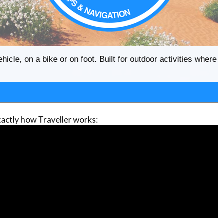
ehicle, on a bike or on foot. Built for outdoor activities whe
actly how Traveller works: