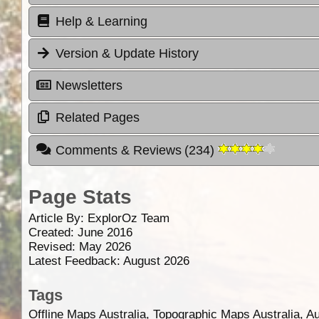
Help & Learning
Version & Update History
Newsletters
Related Pages
Comments & Reviews
(
234
)
Page Stats
Article By:
ExplorOz Team
Created: June 2016
Revised: May 2026
Latest Feedback: August 2026
Tags
Offline Maps Australia, Topographic Maps Australia, A