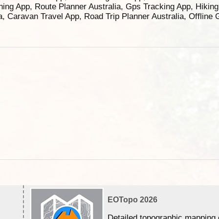
ning App, Route Planner Australia, Gps Tracking App, Hikin
ia, Caravan Travel App, Road Trip Planner Australia, Offline
EOTopo 2026
Detailed topographic mapping 