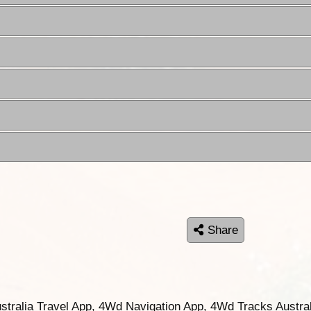
Share
ustralia Travel App, 4Wd Navigation App, 4Wd Tracks Austral