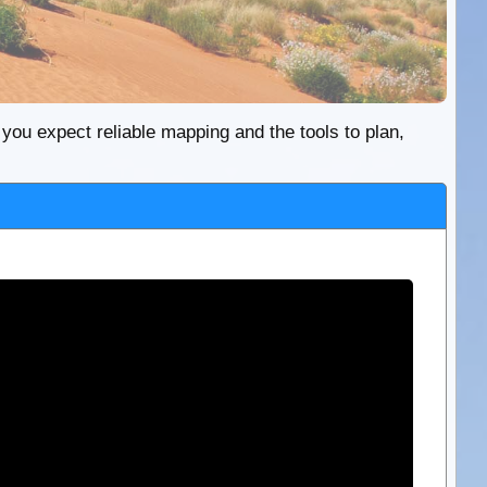
re you expect reliable mapping and the tools to plan,