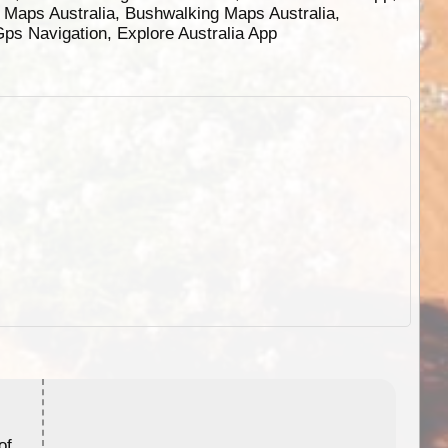
g Maps Australia, Bushwalking Maps Australia,
 Gps Navigation, Explore Australia App
ExplorOz Stubby Holder (Flat)
of
Convenient flat-pack design