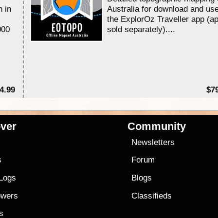
n in
Australia for download and use
the ExplorOz Traveller app (a
000
sold separately)....
4.99
$7
ver
Community
s
Newsletters
s
Forum
 Logs
Blogs
owers
Classifieds
es