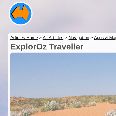
Articles Home
>
All Articles
>
Navigation
>
Apps & Ma
ExplorOz Traveller