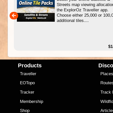
f
Streets map viewing allocatio
ing
the ExplorOz Traveller app.
Choose either 25,000 or 100,
ERE
additional tiles....
49.95
$1
Products
Disco
Traveller
Place
EOTopo
Route
Tracker
Track
Membership
Wildfl
Shop
Articl