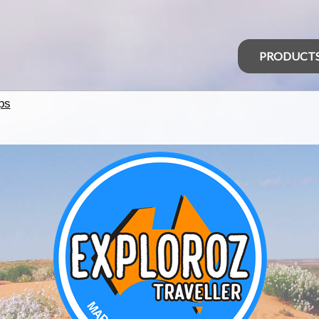
PRODUCT
ps