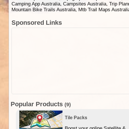
Camping App Australia, Campsites Australia, Trip Plan
Mountain Bike Trails Australia, Mtb Trail Maps Austral
Sponsored Links
Popular Products
(9)
Tile Packs
Boost your online Satellite &