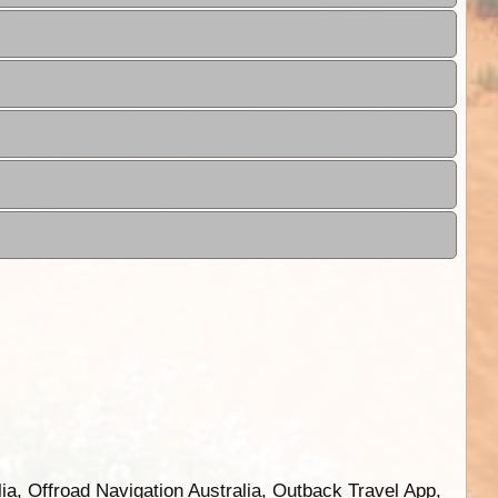
ia, Offroad Navigation Australia, Outback Travel App,