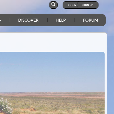
LOGIN
SIGN UP
S
DISCOVER
HELP
FORUM