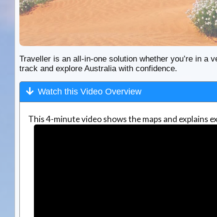
Traveller is an all-in-one solution whether you’re in a v
track and explore Australia with confidence.
Watch this Video Overview
This 4-minute video shows the maps and explains ex