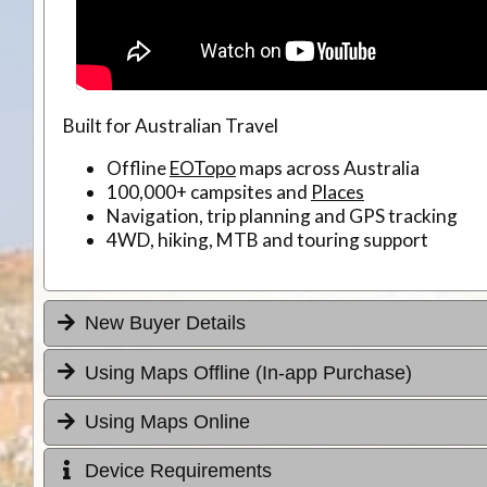
Built for Australian Travel
Offline
EOTopo
maps across Australia
100,000+ campsites and
Places
Navigation, trip planning and GPS tracking
4WD, hiking, MTB and touring support
New Buyer Details
Using Maps Offline (In-app Purchase)
Using Maps Online
Device Requirements