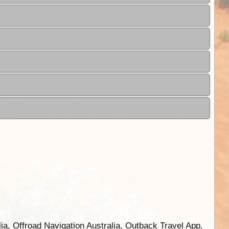
ia, Offroad Navigation Australia, Outback Travel App,