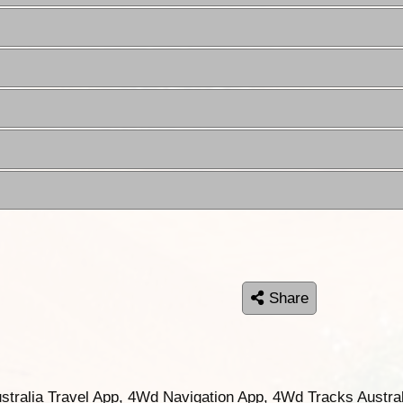
Share
ustralia Travel App, 4Wd Navigation App, 4Wd Tracks Austral