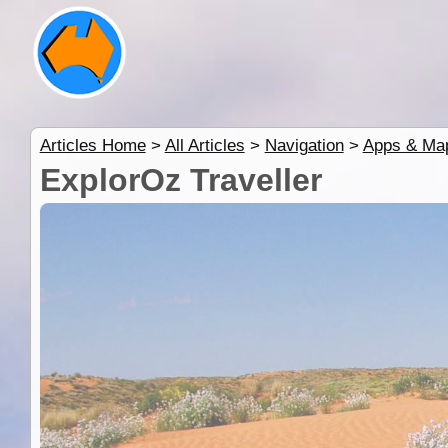
Articles Home
>
All Articles
>
Navigation
>
Apps & Ma
ExplorOz Traveller