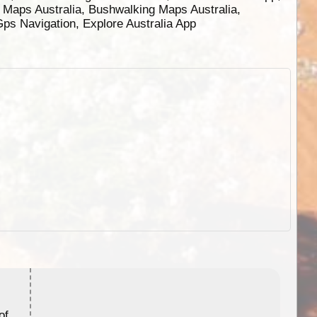
g Maps Australia, Bushwalking Maps Australia,
 Gps Navigation, Explore Australia App
ExplorOz Stubby Holder (Flat)
of
Convenient flat-pack design