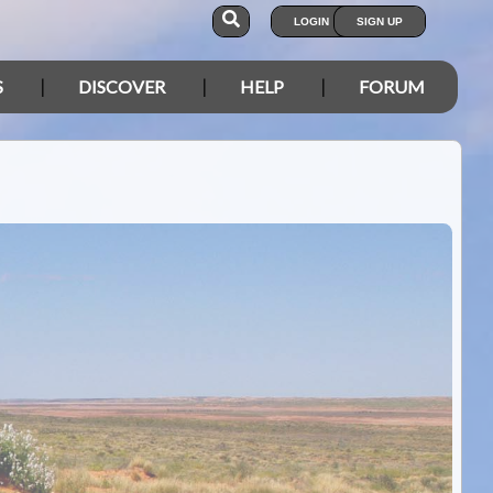
LOGIN
SIGN UP
S
DISCOVER
HELP
FORUM