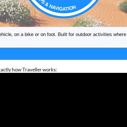
ehicle, on a bike or on foot. Built for outdoor activities whe
actly how Traveller works: