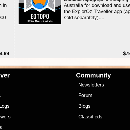
n in
Australia for download and use
the ExplorOz Traveller app (a
000
sold separately)....
4.99
$7
ver
Community
s
Newsletters
s
Forum
 Logs
Blogs
owers
Classifieds
es