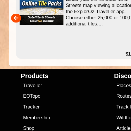
f
Streets map viewing allocatio
ing
the ExplorOz Traveller app.
Choose either 25,000 or 100,
ERE
additional tiles....
49.95
$1
Products
Disco
Traveller
Place
EOTopo
Route
Tracker
Track
Membership
Wildfl
Shop
Articl