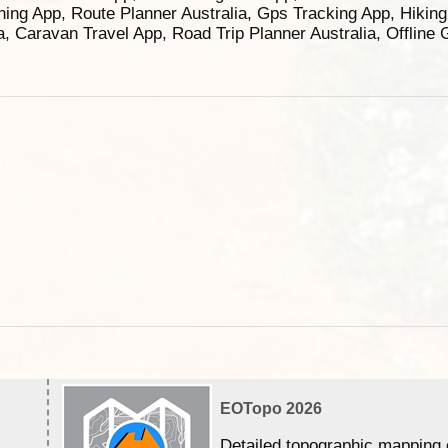
ning App, Route Planner Australia, Gps Tracking App, Hikin
ia, Caravan Travel App, Road Trip Planner Australia, Offline
EOTopo 2026
Detailed topographic mapping 