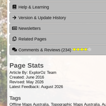
Help & Learning
Version & Update History
Newsletters
Related Pages
Comments & Reviews
(
234
)
Page Stats
Article By:
ExplorOz Team
Created: June 2016
Revised: May 2026
Latest Feedback: August 2026
Tags
Offline Maps Australia, Topographic Maps Australia, A