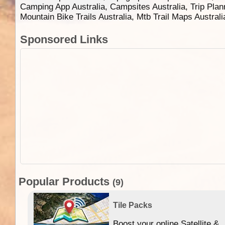
Camping App Australia, Campsites Australia, Trip Plan
Mountain Bike Trails Australia, Mtb Trail Maps Austral
Sponsored Links
Popular Products
(9)
Tile Packs
Boost your online Satellite &