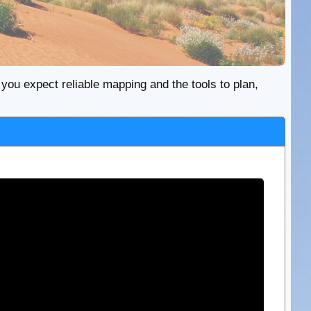
re you expect reliable mapping and the tools to plan,