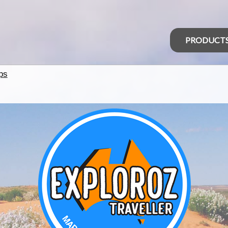
PRODUCT
ps