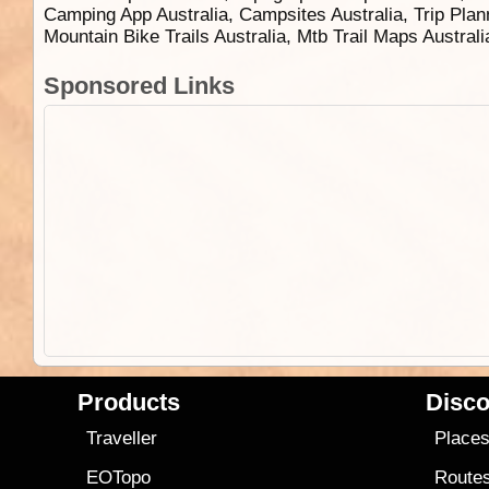
Camping App Australia, Campsites Australia, Trip Plan
Mountain Bike Trails Australia, Mtb Trail Maps Austral
Sponsored Links
Products
Disco
Traveller
Place
EOTopo
Route