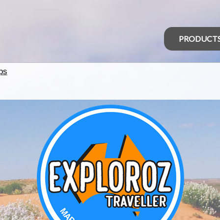
PRODUCT
ps