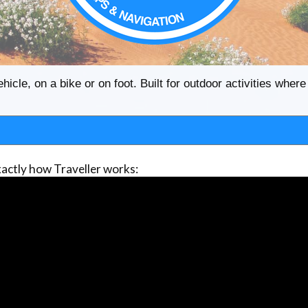
ehicle, on a bike or on foot. Built for outdoor activities whe
actly how Traveller works: