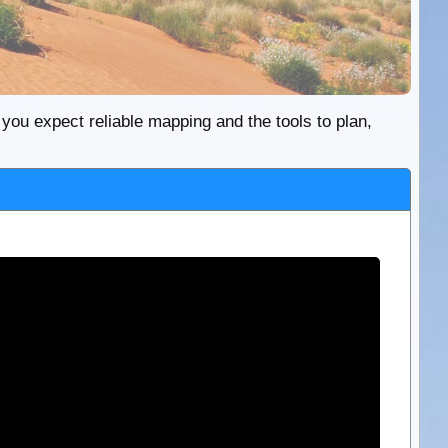
re you expect reliable mapping and the tools to plan,