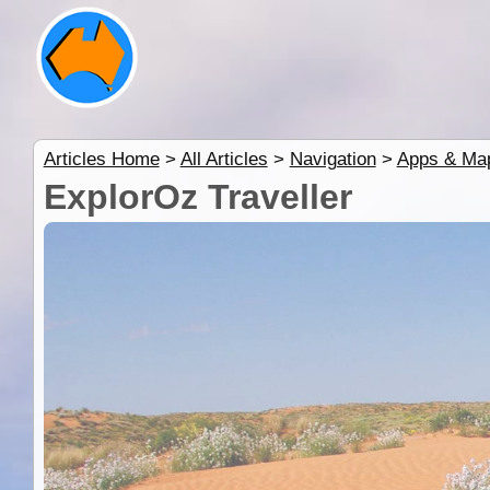
Articles Home
>
All Articles
>
Navigation
>
Apps & Ma
ExplorOz Traveller