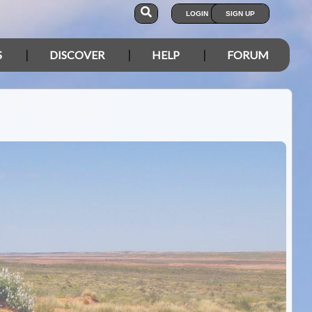
LOGIN
SIGN UP
S
DISCOVER
HELP
FORUM