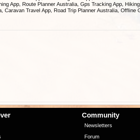
ning App, Route Planner Australia, Gps Tracking App, Hikin
ia, Caravan Travel App, Road Trip Planner Australia, Offline
ver
Community
s
Newsletters
s
Forum