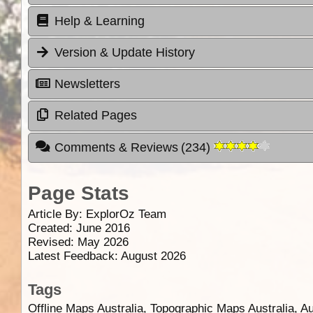
Help & Learning
Version & Update History
Newsletters
Related Pages
Comments & Reviews
(
234
)
Page Stats
Article By:
ExplorOz Team
Created: June 2016
Revised: May 2026
Latest Feedback: August 2026
Tags
Offline Maps Australia, Topographic Maps Australia, A