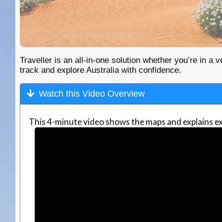
Traveller is an all-in-one solution whether you’re in a v
track and explore Australia with confidence.
Watch this Video Overview
This 4-minute video shows the maps and explains ex