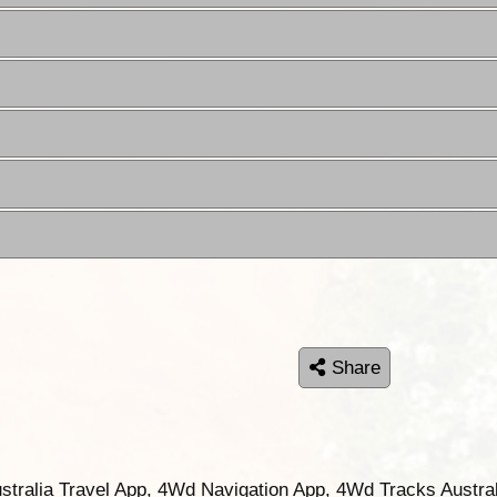
Share
ustralia Travel App, 4Wd Navigation App, 4Wd Tracks Austral