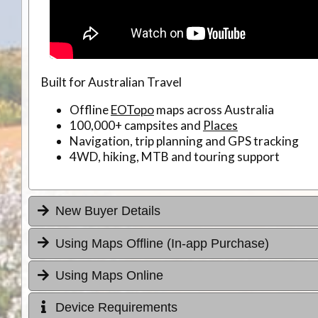
Built for Australian Travel
Offline
EOTopo
maps across Australia
100,000+ campsites and
Places
Navigation, trip planning and GPS tracking
4WD, hiking, MTB and touring support
New Buyer Details
Using Maps Offline (In-app Purchase)
Using Maps Online
Device Requirements