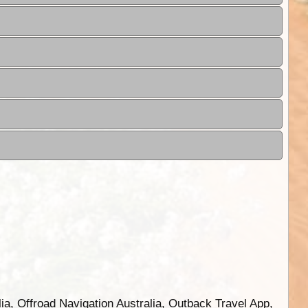
ia, Offroad Navigation Australia, Outback Travel App,