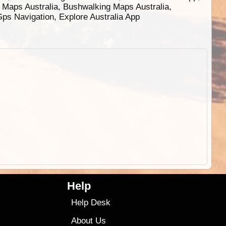
g Maps Australia, Bushwalking Maps Australia,
 Gps Navigation, Explore Australia App
Help
Help Desk
About Us