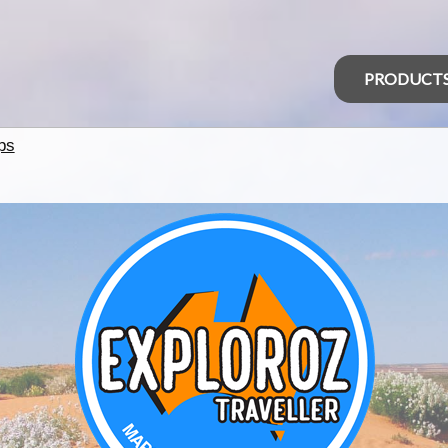
PRODUCT
ps