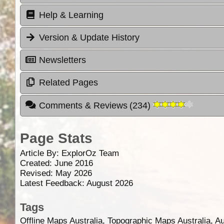
Help & Learning
Version & Update History
Newsletters
Related Pages
Comments & Reviews
(
234
)
Page Stats
Article By:
ExplorOz Team
Created: June 2016
Revised: May 2026
Latest Feedback: August 2026
Tags
Offline Maps Australia, Topographic Maps Australia, A