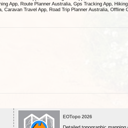
ning App, Route Planner Australia, Gps Tracking App, Hikin
ia, Caravan Travel App, Road Trip Planner Australia, Offline
EOTopo 2026
Detailed topographic mapping 