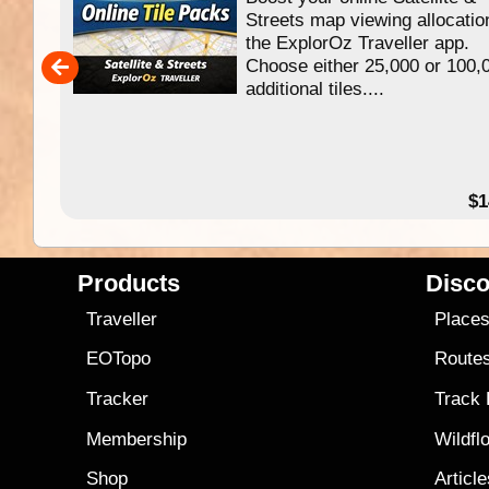
f
Streets map viewing allocatio
ing
the ExplorOz Traveller app.
Choose either 25,000 or 100,
ERE
additional tiles....
49.95
$1
Products
Disco
Traveller
Place
EOTopo
Route
Tracker
Track
Membership
Wildfl
Shop
Articl