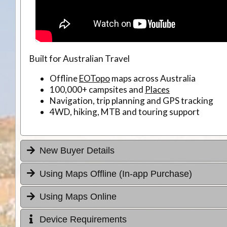
Built for Australian Travel
Offline
EOTopo
maps across Australia
100,000+ campsites and
Places
Navigation, trip planning and GPS tracking
4WD, hiking, MTB and touring support
New Buyer Details
Using Maps Offline (In-app Purchase)
Using Maps Online
Device Requirements