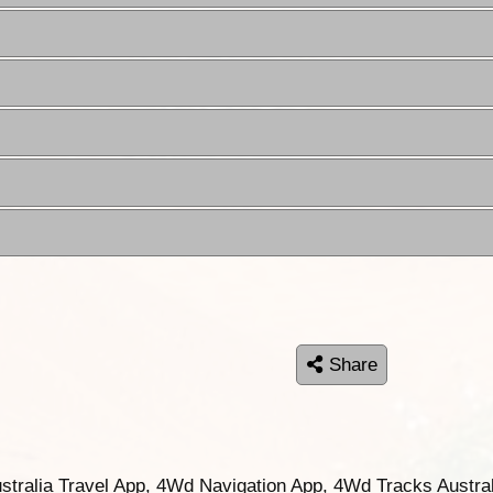
Share
ustralia Travel App, 4Wd Navigation App, 4Wd Tracks Austral