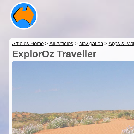
Articles Home
>
All Articles
>
Navigation
>
Apps & Ma
ExplorOz Traveller