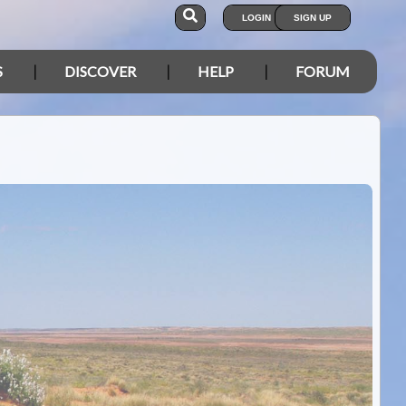
LOGIN
SIGN UP
S
DISCOVER
HELP
FORUM