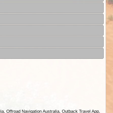
ia, Offroad Navigation Australia, Outback Travel App,