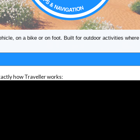
ehicle, on a bike or on foot. Built for outdoor activities whe
actly how Traveller works: