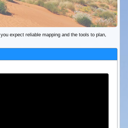
re you expect reliable mapping and the tools to plan,