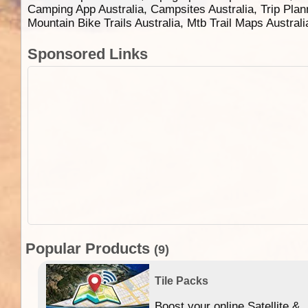
Camping App Australia, Campsites Australia, Trip Plan
Mountain Bike Trails Australia, Mtb Trail Maps Austral
Sponsored Links
Popular Products
(9)
Tile Packs
Boost your online Satellite &