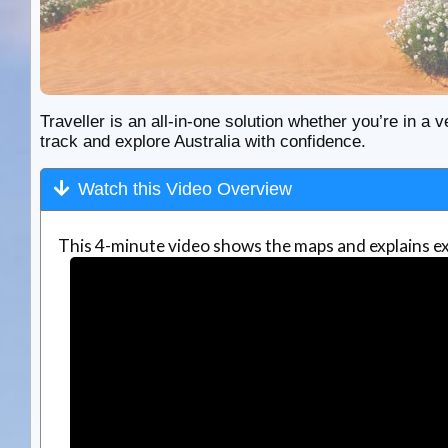
Traveller is an all-in-one solution whether you’re in a v
track and explore Australia with confidence.
Watch this Video Overview
This 4-minute video shows the maps and explains ex