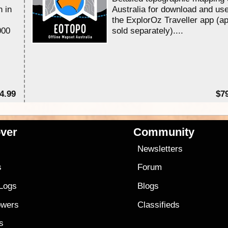
n in
Australia for download and use
the ExplorOz Traveller app (a
000
sold separately)....
4.99
$7
ver
Community
s
Newsletters
s
Forum
 Logs
Blogs
owers
Classifieds
es