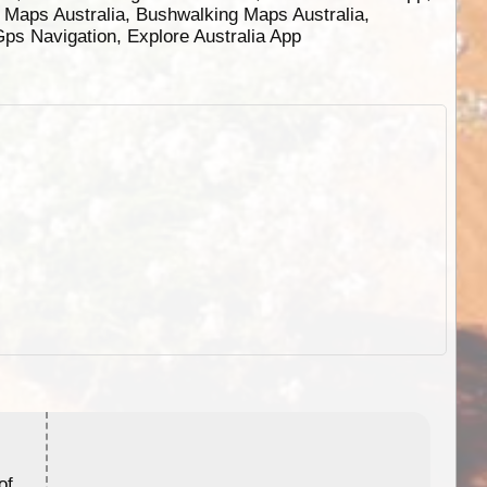
g Maps Australia, Bushwalking Maps Australia,
 Gps Navigation, Explore Australia App
ExplorOz Stubby Holder (Flat)
of
Convenient flat-pack design