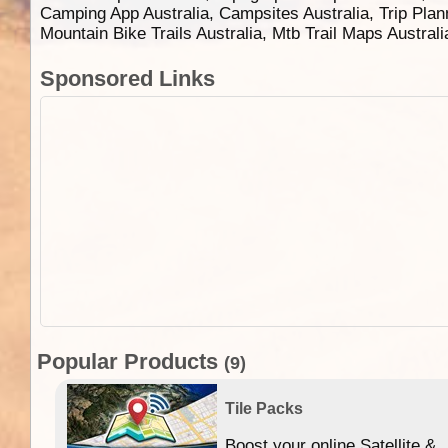
Camping App Australia, Campsites Australia, Trip Plan
Mountain Bike Trails Australia, Mtb Trail Maps Austral
Sponsored Links
Popular Products
(9)
Tile Packs
Boost your online Satellite &