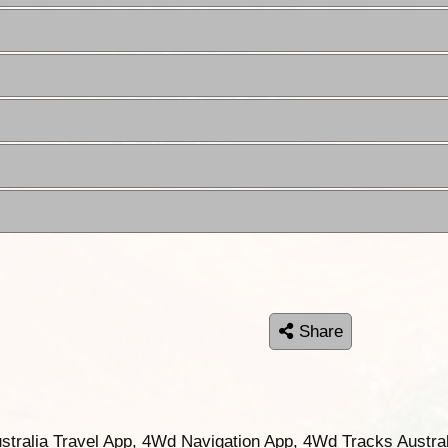
Share
ustralia Travel App, 4Wd Navigation App, 4Wd Tracks Austral