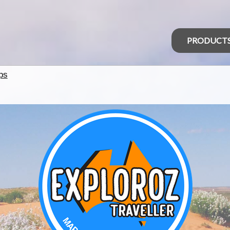
PRODUCT
ps