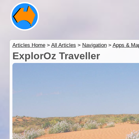
Articles Home
>
All Articles
>
Navigation
>
Apps & Ma
ExplorOz Traveller