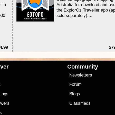
n in
Australia for download and use
the ExplorOz Traveller app (a
000
sold separately)....
4.99
$7
ver
Community
s
Newsletters
s
Forum
 Logs
Blogs
owers
Classifieds
es