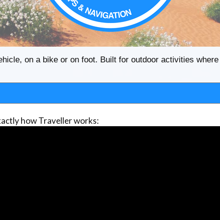
ehicle, on a bike or on foot. Built for outdoor activities whe
actly how Traveller works: