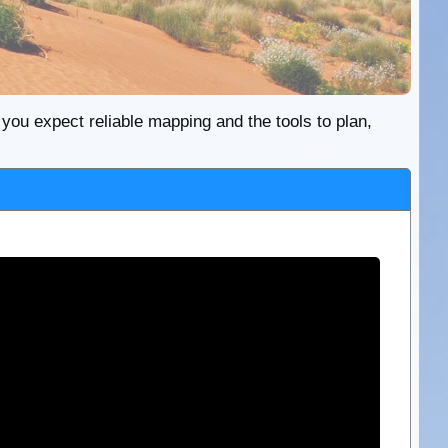
re you expect reliable mapping and the tools to plan,