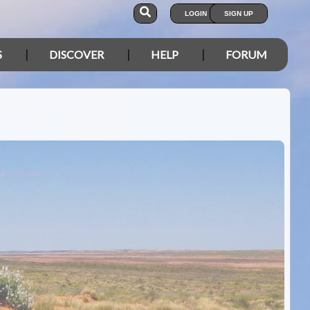
LOGIN
SIGN UP
S
DISCOVER
HELP
FORUM