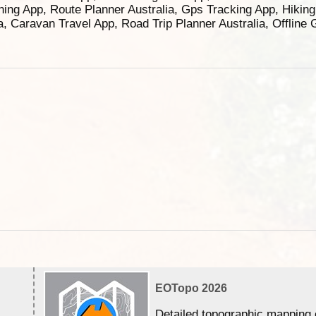
ning App, Route Planner Australia, Gps Tracking App, Hikin
ia, Caravan Travel App, Road Trip Planner Australia, Offline
EOTopo 2026
Detailed topographic mapping 