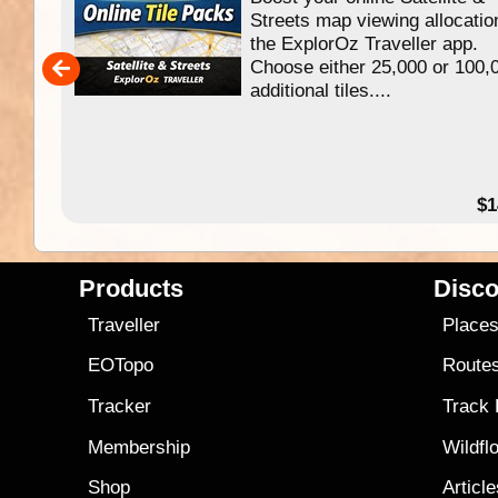
f
Streets map viewing allocatio
ing
the ExplorOz Traveller app.
Choose either 25,000 or 100,
ERE
additional tiles....
49.95
$1
Products
Disco
Traveller
Place
EOTopo
Route
Tracker
Track
Membership
Wildfl
Shop
Articl