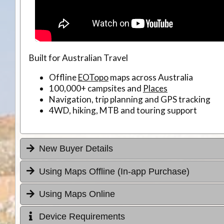
Built for Australian Travel
Offline
EOTopo
maps across Australia
100,000+ campsites and
Places
Navigation, trip planning and GPS tracking
4WD, hiking, MTB and touring support
New Buyer Details
Using Maps Offline (In-app Purchase)
Using Maps Online
Device Requirements