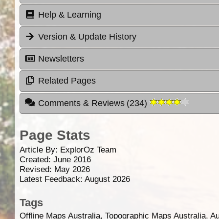
Help & Learning
Version & Update History
Newsletters
Related Pages
Comments & Reviews
(
234
)
Page Stats
Article By:
ExplorOz Team
Created: June 2016
Revised: May 2026
Latest Feedback: August 2026
Tags
Offline Maps Australia, Topographic Maps Australia, A