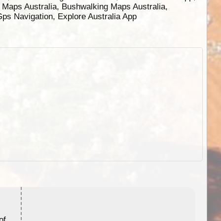
g Maps Australia, Bushwalking Maps Australia,
 Gps Navigation, Explore Australia App
ExplorOz Stubby Holder (Flat)
of
Convenient flat-pack design