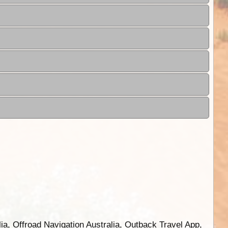
ia, Offroad Navigation Australia, Outback Travel App,