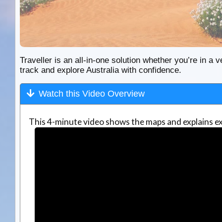
Traveller is an all-in-one solution whether you’re in a v
track and explore Australia with confidence.
Watch this Video Overview
This 4-minute video shows the maps and explains ex