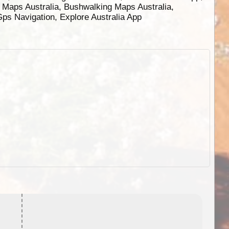
g Maps Australia, Bushwalking Maps Australia,
 Gps Navigation, Explore Australia App
EOTopo 2026
Detailed topographic mapping o