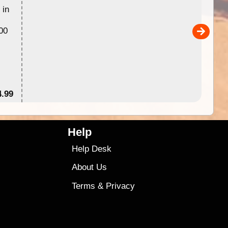
 in
Australia for download and use
the ExplorOz Traveller app (ap
00
sold separately)....
4.99
$79
Help
Help Desk
About Us
Terms
&
Privacy