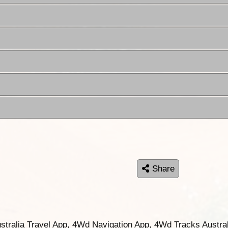
Share
ustralia Travel App, 4Wd Navigation App, 4Wd Tracks Austral