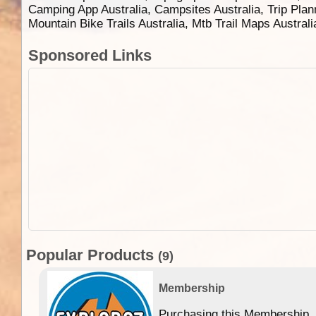
Camping App Australia, Campsites Australia, Trip Plan
Mountain Bike Trails Australia, Mtb Trail Maps Austral
Sponsored Links
Popular Products
(9)
Membership
Purchasing this Membership