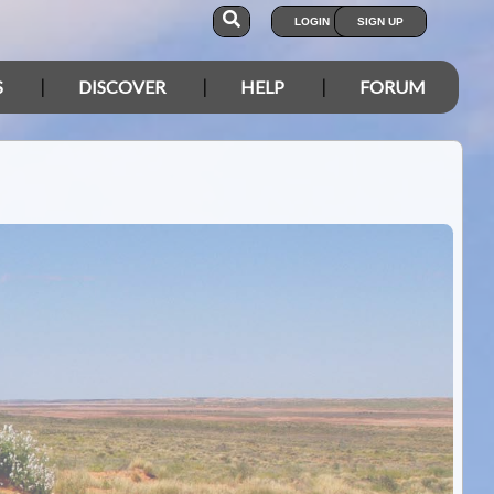
LOGIN
SIGN UP
S
DISCOVER
HELP
FORUM