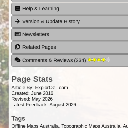
Help & Learning
Version & Update History
Newsletters
Related Pages
Comments & Reviews
(
234
)
Page Stats
Article By:
ExplorOz Team
Created: June 2016
Revised: May 2026
Latest Feedback: August 2026
Tags
Offline Maps Australia, Topographic Maps Australia, A