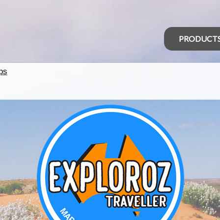
PRODUCT
ps