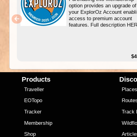
option provides an upgrade of
your ExplorOz Account enabl
access to premium account
features. Full description HE
$4
Products
Disco
Traveller
Place
EOTopo
Route
Tracker
Track
Membership
Wildfl
Shop
Articl