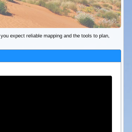
re you expect reliable mapping and the tools to plan,