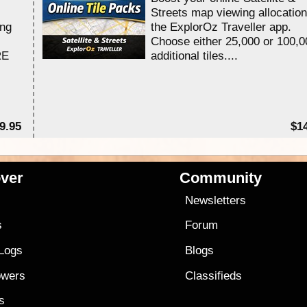
Streets map viewing allocation
ing
the ExplorOz Traveller app.
Choose either 25,000 or 100,0
RE
additional tiles....
9.95
$1
ver
Community
s
Newsletters
s
Forum
 Logs
Blogs
owers
Classifieds
es