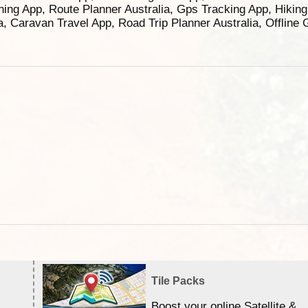
ning App, Route Planner Australia, Gps Tracking App, Hikin
ia, Caravan Travel App, Road Trip Planner Australia, Offline
Tile Packs
Boost your online Satellite &