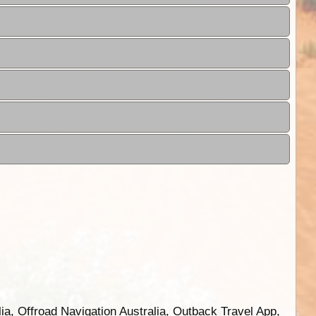
ia, Offroad Navigation Australia, Outback Travel App,