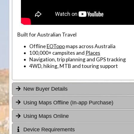
Built for Australian Travel
Offline
EOTopo
maps across Australia
100,000+ campsites and
Places
Navigation, trip planning and GPS tracking
4WD, hiking, MTB and touring support
New Buyer Details
Using Maps Offline (In-app Purchase)
Using Maps Online
Device Requirements