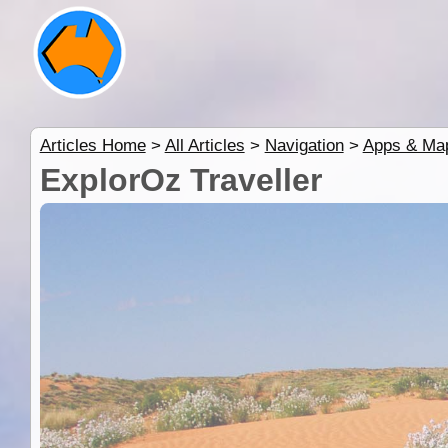
Articles Home
>
All Articles
>
Navigation
>
Apps & Ma
ExplorOz Traveller