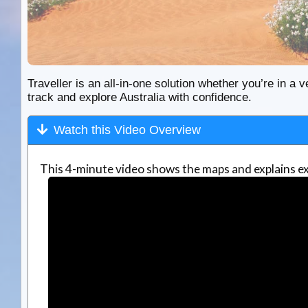
Traveller is an all-in-one solution whether you’re in a v
track and explore Australia with confidence.
Watch this Video Overview
This 4-minute video shows the maps and explains ex