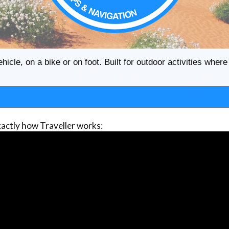
ehicle, on a bike or on foot. Built for outdoor activities whe
actly how Traveller works: