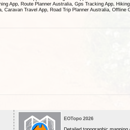
ning App, Route Planner Australia, Gps Tracking App, Hikin
ia, Caravan Travel App, Road Trip Planner Australia, Offline
EOTopo 2026
Detailed topographic mapping 