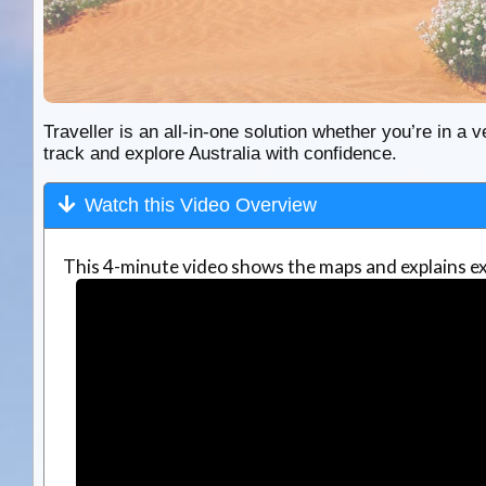
Traveller is an all-in-one solution whether you’re in a v
track and explore Australia with confidence.
Watch this Video Overview
This 4-minute video shows the maps and explains ex