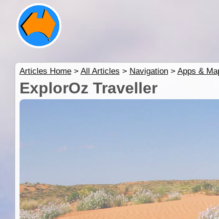
Articles Home
>
All Articles
>
Navigation
>
Apps & Ma
ExplorOz Traveller