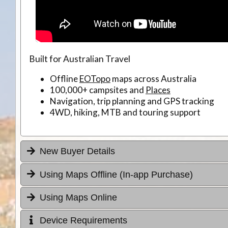
Built for Australian Travel
Offline
EOTopo
maps across Australia
100,000+ campsites and
Places
Navigation, trip planning and GPS tracking
4WD, hiking, MTB and touring support
New Buyer Details
Using Maps Offline (In-app Purchase)
Using Maps Online
Device Requirements