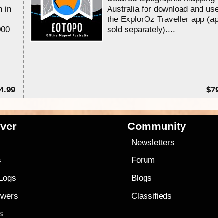
n in
Australia for download and use
the ExplorOz Traveller app (a
000
sold separately)....
4.99
$7
ver
Community
s
Newsletters
s
Forum
 Logs
Blogs
owers
Classifieds
es