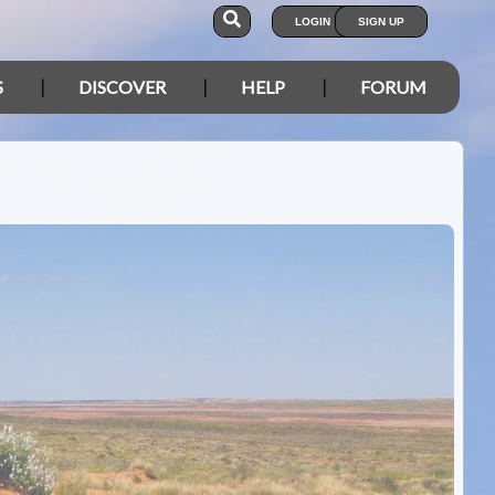
LOGIN
SIGN UP
S
DISCOVER
HELP
FORUM