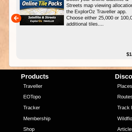
f
Streets map viewing allocatio
ing
the ExplorOz Traveller app.
Choose either 25,000 or 100,
ERE
additional tiles....
49.95
$1
Products
Disco
Traveller
Place
EOTopo
Route
Tracker
Track
Membership
Wildfl
Shop
Articl