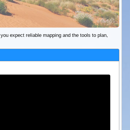
re you expect reliable mapping and the tools to plan,