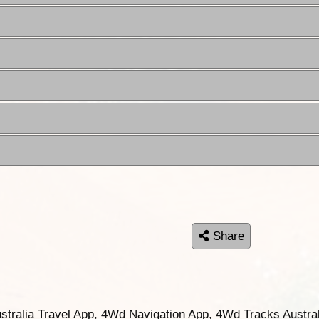
Share
ustralia Travel App, 4Wd Navigation App, 4Wd Tracks Austral