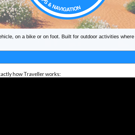
ehicle, on a bike or on foot. Built for outdoor activities whe
actly how Traveller works: