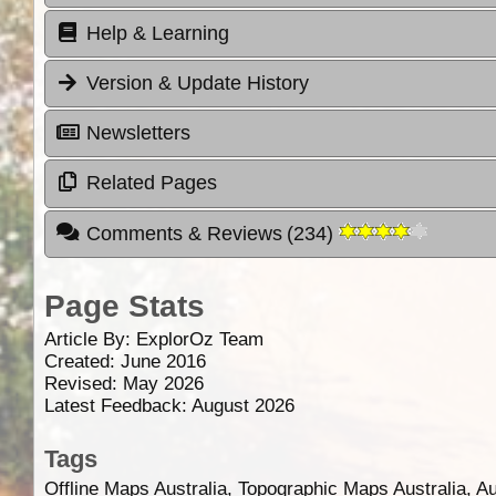
Help & Learning
Version & Update History
Newsletters
Related Pages
Comments & Reviews
(
234
)
Page Stats
Article By:
ExplorOz Team
Created: June 2016
Revised: May 2026
Latest Feedback: August 2026
Tags
Offline Maps Australia, Topographic Maps Australia, A