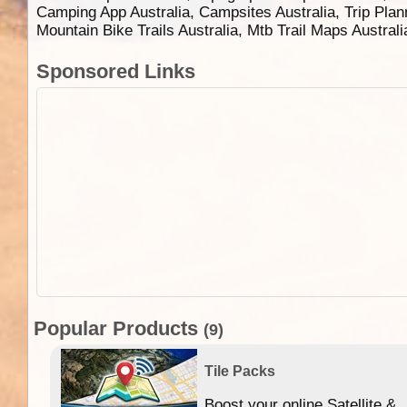
Camping App Australia, Campsites Australia, Trip Plan
Mountain Bike Trails Australia, Mtb Trail Maps Austral
Sponsored Links
Popular Products
(9)
Tile Packs
Boost your online Satellite &