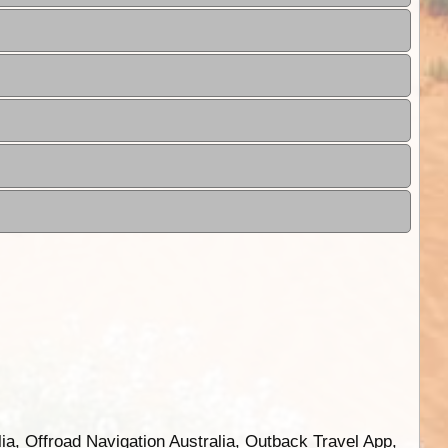
ia, Offroad Navigation Australia, Outback Travel App,