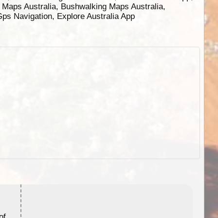
g Maps Australia, Bushwalking Maps Australia,
 Gps Navigation, Explore Australia App
ExplorOz Stubby Holder (Flat)
of
Convenient flat-pack design