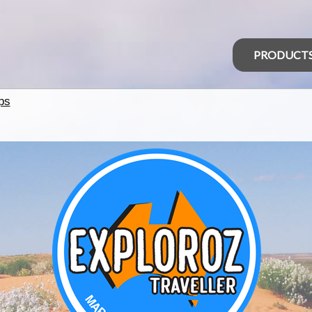
PRODUCT
ps