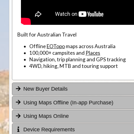
Built for Australian Travel
Offline
EOTopo
maps across Australia
100,000+ campsites and
Places
Navigation, trip planning and GPS tracking
4WD, hiking, MTB and touring support
New Buyer Details
Using Maps Offline (In-app Purchase)
Using Maps Online
Device Requirements