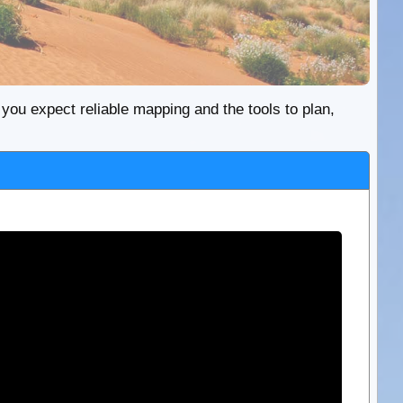
re you expect reliable mapping and the tools to plan,