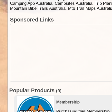
Camping App Australia, Campsites Australia, Trip Plan
Mountain Bike Trails Australia, Mtb Trail Maps Austral
Sponsored Links
Popular Products
(9)
Membership
Purchasing this Membership