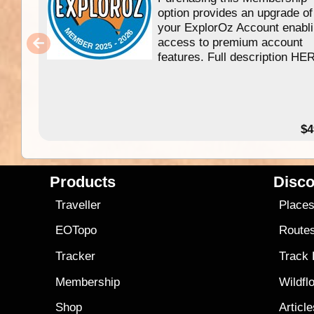
option provides an upgrade of
your ExplorOz Account enabl
access to premium account
features. Full description HE
$4
Products
Disco
Traveller
Place
EOTopo
Route
Tracker
Track
Membership
Wildfl
Shop
Articl