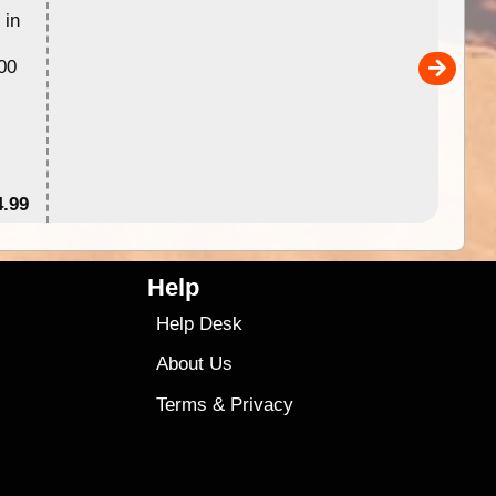
 in
Australia for download and use
the ExplorOz Traveller app (ap
00
sold separately)....
4.99
$79
Help
Help Desk
About Us
Terms
&
Privacy