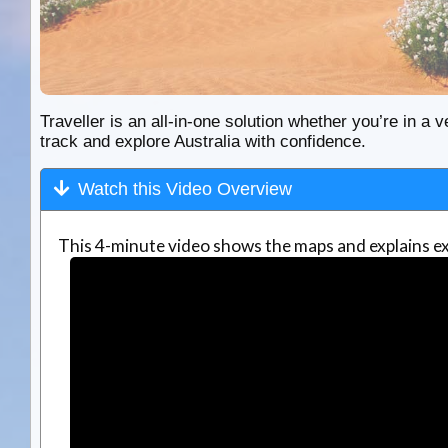
Traveller is an all-in-one solution whether you’re in a v
track and explore Australia with confidence.
Watch this Video Overview
This 4-minute video shows the maps and explains ex