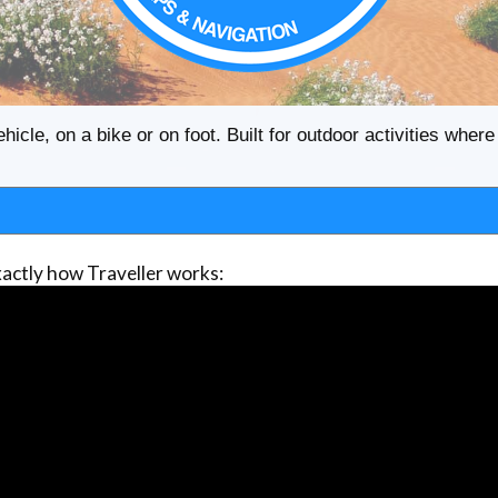
ehicle, on a bike or on foot. Built for outdoor activities whe
actly how Traveller works: