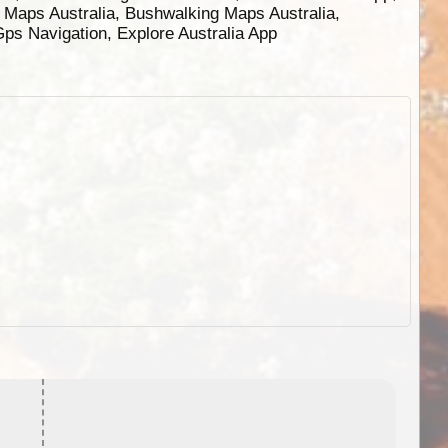
g Maps Australia, Bushwalking Maps Australia,
 Gps Navigation, Explore Australia App
EOTopo 2026
Detailed topographic mapping o