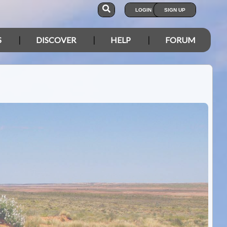
LOGIN
SIGN UP
S
DISCOVER
HELP
FORUM