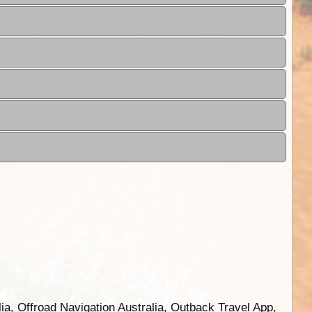
ia, Offroad Navigation Australia, Outback Travel App,