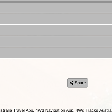
Share
ustralia Travel App, 4Wd Navigation App, 4Wd Tracks Austral