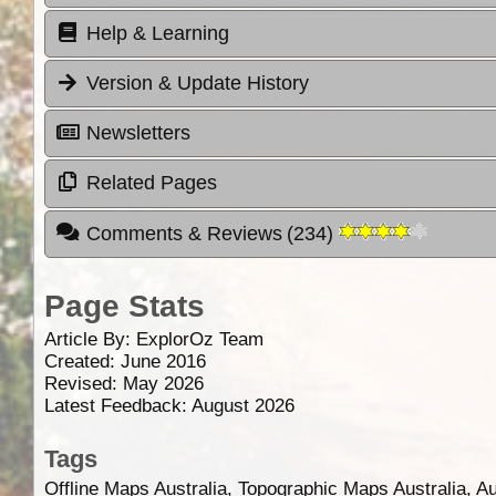
Help & Learning
Version & Update History
Newsletters
Related Pages
Comments & Reviews
(
234
)
Page Stats
Article By:
ExplorOz Team
Created: June 2016
Revised: May 2026
Latest Feedback: August 2026
Tags
Offline Maps Australia, Topographic Maps Australia, A