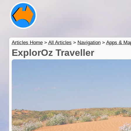
Articles Home
>
All Articles
>
Navigation
>
Apps & Ma
ExplorOz Traveller