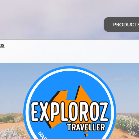
PRODUCT
ps