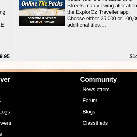
Streets map viewing allocation
ing
the ExplorOz Traveller app.
Choose either 25,000 or 100,0
RE
additional tiles....
9.95
$1
ver
Community
s
Newsletters
s
Forum
 Logs
Blogs
owers
Classifieds
es