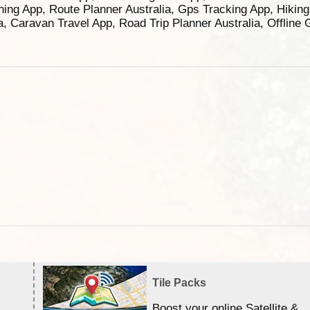
ning App, Route Planner Australia, Gps Tracking App, Hikin
ia, Caravan Travel App, Road Trip Planner Australia, Offline
Tile Packs
Boost your online Satellite &